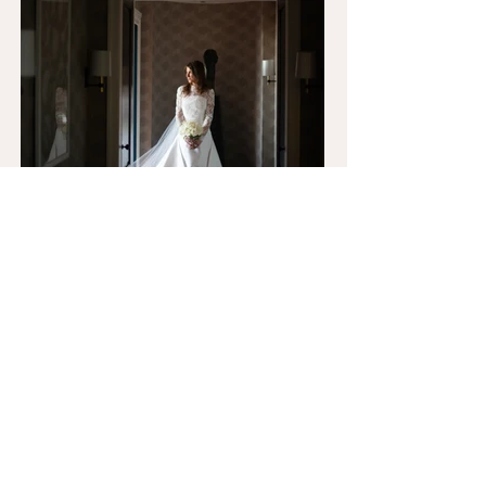
LET'S BE FRIENDS ON
INSTAGRAM