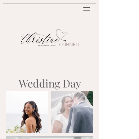
Wedding Day