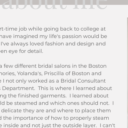
t-time job while going back to college at
 have imagined my life's passion would be
. I've always loved fashion and design and
en eye for detail.
 a few different bridal salons in the Boston
ries, Yolanda's, Priscilla of Boston and
I not only worked as a Bridal Consultant
s Department. This is where I learned about
ing the finished garments. I learned about
ld be steamed and which ones should not. I
 delicate they are and where to place them
ed the importance of how to properly steam
inside and not just the outside layer. I can't