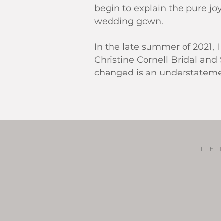
begin to explain the pure joy
wedding gown.
In the late summer of 2021,
Christine Cornell Bridal and 
changed is an understatem
LE