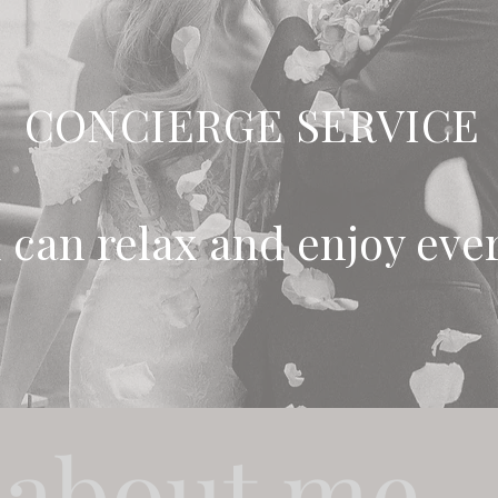
CONCIERGE SERVICE
 can relax and enjoy ev
 about me