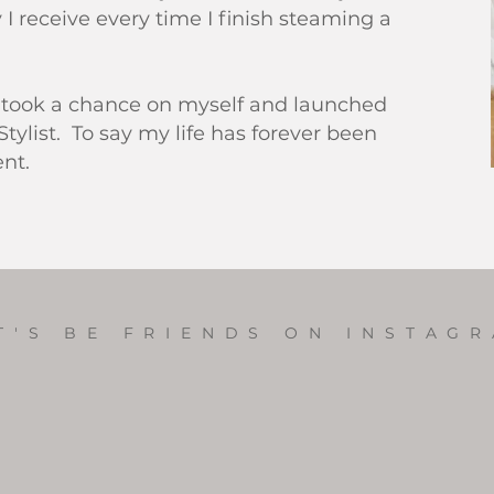
 I receive every time I finish steaming a
 I took a chance on myself and launched
Stylist. To say my life has forever been
ent.
T'S BE FRIENDS ON INSTAG