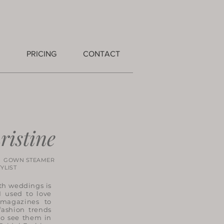
PRICING
CONTACT
ristine
 GOWN STEAMER
IST
th weddings is
 used to love
 magazines to
fashion trends
to see them in