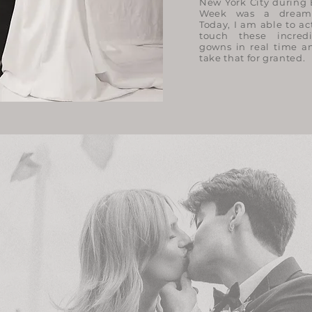
New York City during 
Week was a dream
Today, I am able to ac
touch these incred
gowns in real time an
take that for granted.