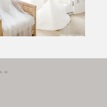
Photo by Lovely Valentine
RAM