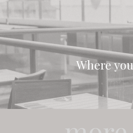
Where you
more