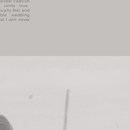
Bridal Fashion
 come true.
tually feel and
ible wedding
d I will never