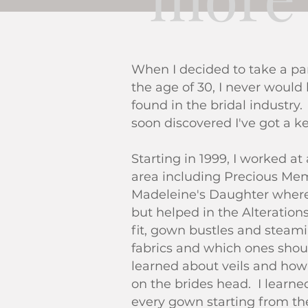
When I decided to take a par
the age of 30, I never would
found in the bridal industry
soon discovered I've got a ke
Starting in 1999, I worked at
area including Precious Memo
Madeleine's Daughter where 
but helped in the Alteration
fit, gown bustles and steam
fabrics and which ones shou
learned about veils and how
on the brides head. I learn
every gown starting from the 