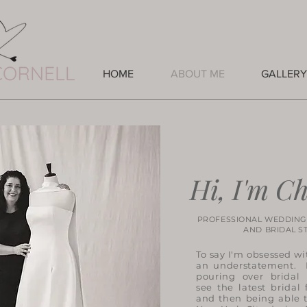
HOME
ABOUT ME
GALLERY
Hi, I'm Ch
PROFESSIONAL WEDDING
AND BRIDAL STYL
To say I'm obsessed wi
an understatement. I
pouring over bridal
see the latest bridal 
and then being able 