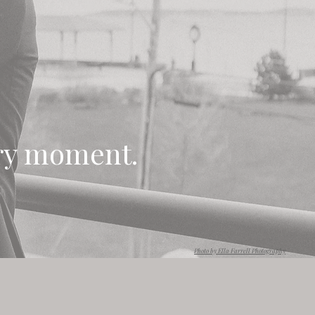
ery moment.
Photo by Ella Farrell Photography