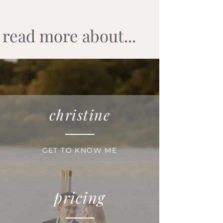
read more about...
christine
GET TO KNOW ME
pricing