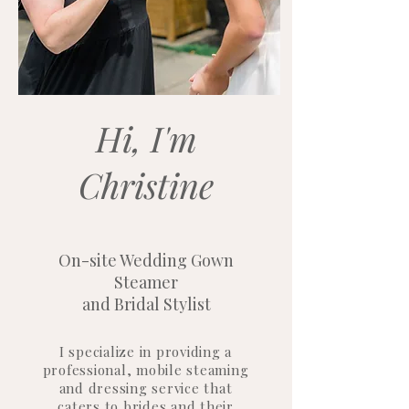
Hi, I'm
Christine
On-site Wedding Gown
Steamer
and Bridal Stylist
I specialize in providing a
professional, mobile steaming
and dressing service that
caters to brides and their