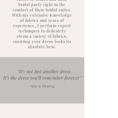
bridal party right in the
comfort of their bridal suites.
With my extensive knowledge
of fabrics and years of
experience, I perform expert
techniques to delicately
steam a variety of fabrics,
ensuring your dress looks its
absolute best.
“It’s not just another dress.
It’s the dress you’ll remember forever”
-Vera Wang