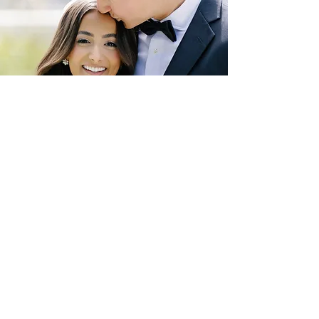
Photo by Alex Gordias Photography, Inc.