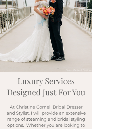
Photo by Ella Farrell Photography
Luxury Services
Designed Just For You
At Christine Cornell Bridal Dresser
and Stylist, I will provide an extensive
range of steaming and bridal styling
options. Whether you are looking to