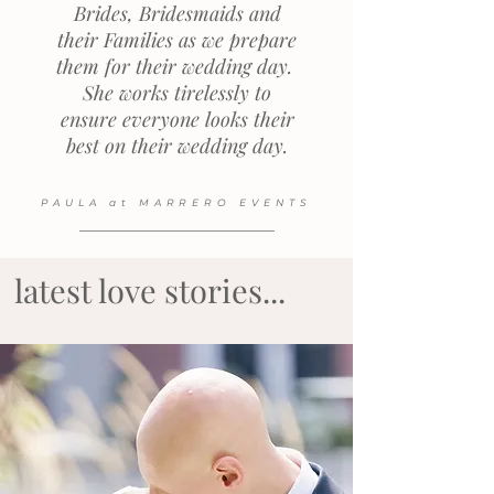
Brides, Bridesmaids and
their Families as we prepare
them for their wedding day.
She works tirelessly to
ensure everyone looks their
best on their wedding day.
PAULA at MARRERO EVENTS
latest love stories...