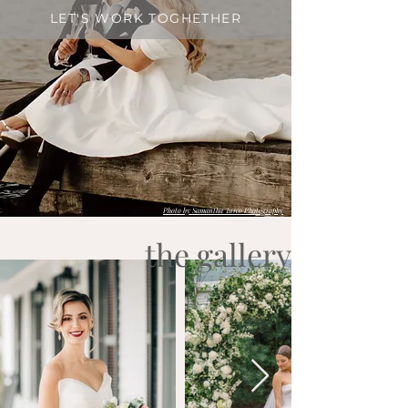
LET'S WORK TOGHETHER
Photo by Samantha Turco Photography
the gallery