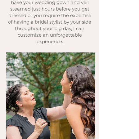
have your wedding gown and veil
steamed just hours before you get
dressed or you require the expertise
of having a bridal stylist by your side
throughout your big day, I can
customize an unforgettable
experience.