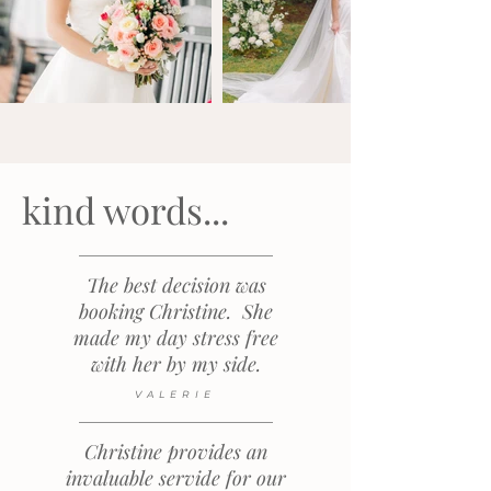
kind words...
The best decision was
booking Christine. She
made my day stress free
with her by my side.
VALERIE
Christine provides an
invaluable servide for our